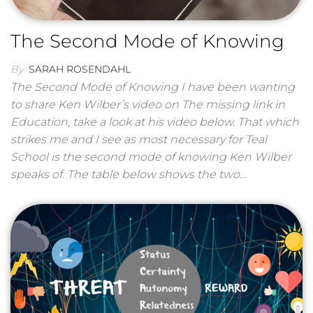
The Second Mode of Knowing
By
SARAH ROSENDAHL
The Second Mode of Knowing I have been wanting
to share Ken Wilber’s video on The missing link in
Education, take a look at his video below. That which
strikes me and I see as most necessary for Teal
School is the second mode of knowing Ken Wilber
speaks of. The table below shows the two…