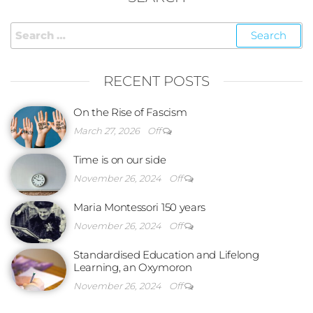
RECENT POSTS
On the Rise of Fascism
March 27, 2026
Off
Time is on our side
November 26, 2024
Off
Maria Montessori 150 years
November 26, 2024
Off
Standardised Education and Lifelong
Learning, an Oxymoron
November 26, 2024
Off