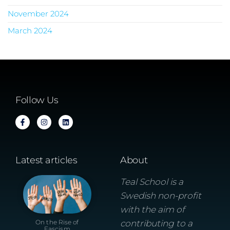
November 2024
March 2024
Follow Us
Latest articles
About
Teal School is a
Swedish non-profit
with the aim of
On the Rise of
contributing to a
Fascism