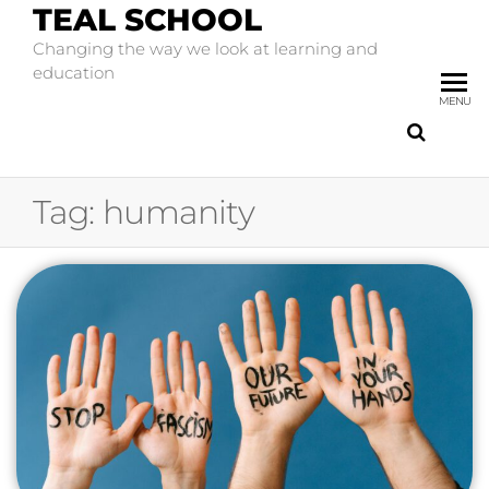
TEAL SCHOOL
Changing the way we look at learning and
education
MENU
Tag:
humanity