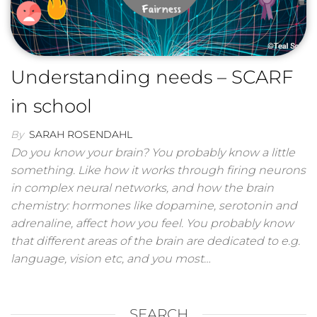
Understanding needs – SCARF
in school
By
SARAH ROSENDAHL
Do you know your brain? You probably know a little
something. Like how it works through firing neurons
in complex neural networks, and how the brain
chemistry: hormones like dopamine, serotonin and
adrenaline, affect how you feel. You probably know
that different areas of the brain are dedicated to e.g.
language, vision etc, and you most…
SEARCH