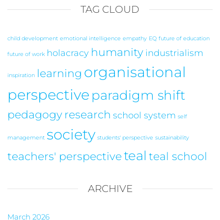
TAG CLOUD
child development
emotional intelligence
empathy
EQ
future of education
humanity
holacracy
industrialism
future of work
organisational
learning
inspiration
perspective
paradigm shift
pedagogy
research
school system
self
society
management
students' perspective
sustainability
teal
teachers' perspective
teal school
ARCHIVE
March 2026