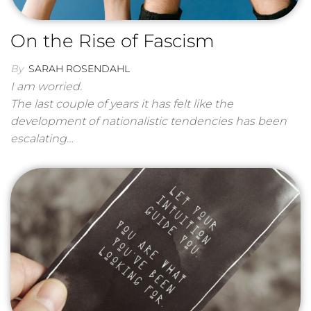
On the Rise of Fascism
By
SARAH ROSENDAHL
I am worried.
The last couple of years it has felt like the
development of nationalistic tendencies has been
escalating…