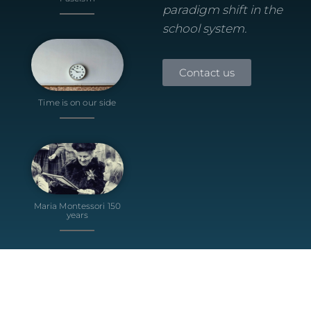
paradigm shift in the
school system.
Contact us
Time is on our side
Maria Montessori 150
years
© 2024 Teal School