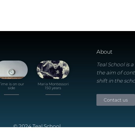
About
Teal School is 
the aim of cont
shift in the sch
Time is on our
Maria Montessori
side
150 years
Contact us
© 2024 Teal School
Built using the Futurio Wordpress Theme