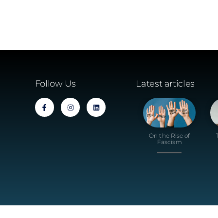
Follow Us
Latest articles
On the Rise of
Fascism