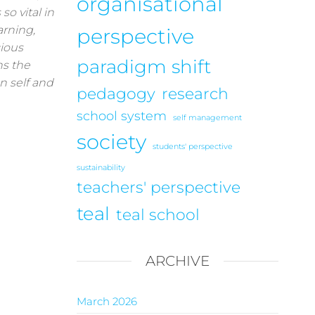
organisational
so vital in
arning,
perspective
ious
paradigm shift
ns the
n self and
pedagogy
research
school system
self management
society
students' perspective
sustainability
teachers' perspective
teal
teal school
ARCHIVE
March 2026