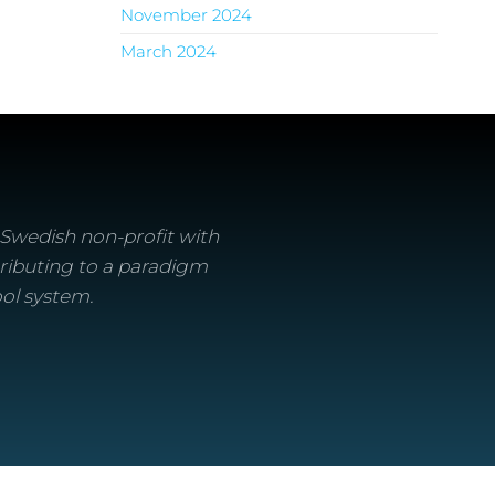
November 2024
March 2024
a Swedish non-profit with
ributing to a paradigm
ool system.