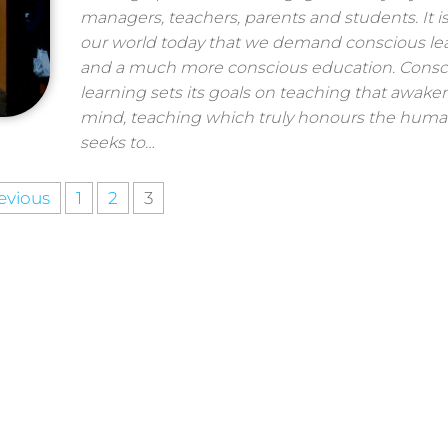
managers, teachers, parents and students. It is 
our world today that we demand conscious le
and a much more conscious education. Consc
learning sets its goals on teaching that awake
mind, teaching which truly honours the huma
seeks to…
evious
1
2
3