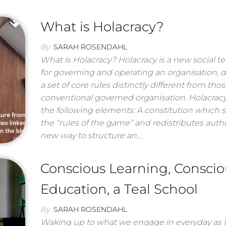
What is Holacracy?
By
SARAH ROSENDAHL
What is Holacracy? Holacracy is a new social 
for governing and operating an organisation, 
a set of core rules distinctly different from thos
conventional governed organisation. Holacrac
the following elements: A constitution which s
the “rules of the game” and redistributes autho
new way to structure an…
Conscious Learning, Conscio
Education, a Teal School
By
SARAH ROSENDAHL
Waking up to what we engage in everyday as l