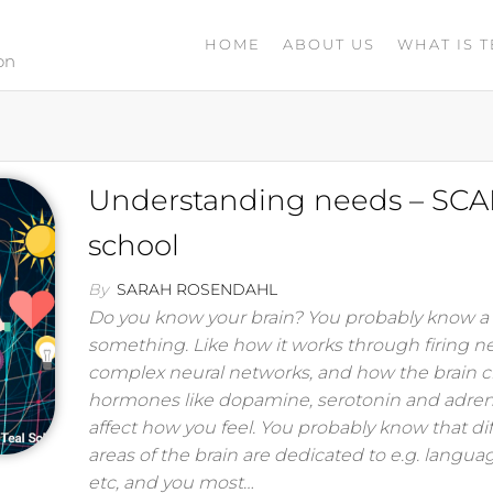
HOME
ABOUT US
WHAT IS T
on
Understanding needs – SCA
school
By
SARAH ROSENDAHL
Do you know your brain? You probably know a l
something. Like how it works through firing n
complex neural networks, and how the brain c
hormones like dopamine, serotonin and adren
affect how you feel. You probably know that di
areas of the brain are dedicated to e.g. languag
etc, and you most…