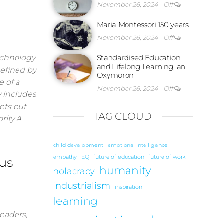
November 26, 2024
Off
Maria Montessori 150 years
November 26, 2024
Off
technology
Standardised Education
and Lifelong Learning, an
defined by
Oxymoron
e of a
November 26, 2024
Off
y includes
ets out
TAG CLOUD
rity A
child development
emotional intelligence
empathy
EQ
future of education
future of work
us
humanity
holacracy
industrialism
inspiration
learning
eaders,