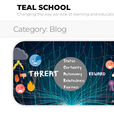
TEAL SCHOOL
Changing the way we look at learning and educati
Category:
Blog