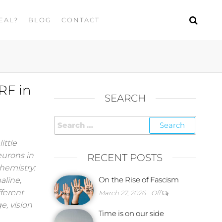
EAL?
BLOG
CONTACT
RF in
SEARCH
ittle
eurons in
RECENT POSTS
hemistry:
On the Rise of Fascism
aline,
fferent
March 27, 2026
Off
e, vision
Time is on our side