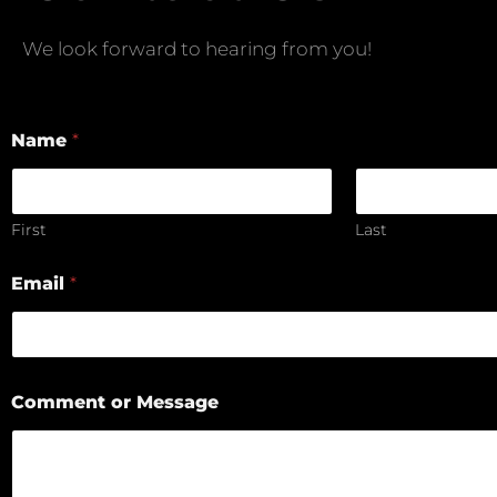
We look forward to hearing from you!
Name
*
First
Last
Email
*
Comment or Message