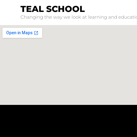
TEAL SCHOOL
Changing the way we look at learning and educati