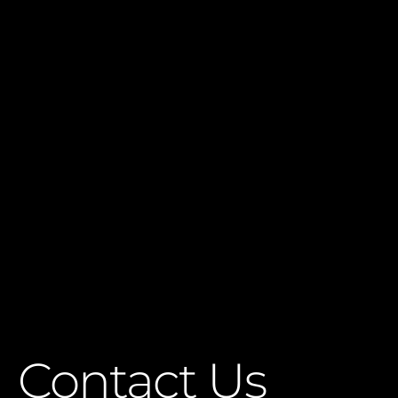
Contact Us