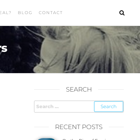
EAL?
BLOG
CONTACT
rs
SEARCH
RECENT POSTS