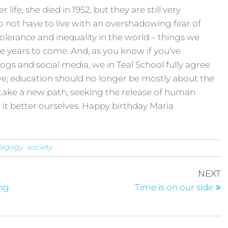
ife, she died in 1952, but they are still very
o not have to live with an overshadowing fear of
intolerance and inequality in the world – things we
e years to come. And, as you know if you’ve
ogs and social media, we in Teal School fully agree
e; education should no longer be mostly about the
take a new path, seeking the release of human
d it better ourselves. Happy birthday Maria
dagogy
society
NEXT
ong
Time is on our side