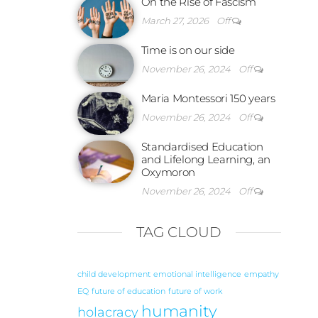
On the Rise of Fascism
March 27, 2026
Off
Time is on our side
November 26, 2024
Off
Maria Montessori 150 years
November 26, 2024
Off
Standardised Education
and Lifelong Learning, an
Oxymoron
November 26, 2024
Off
TAG CLOUD
child development
emotional intelligence
empathy
EQ
future of education
future of work
humanity
holacracy