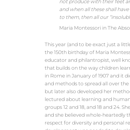
not produce with their feet and
and when all these shall have
to them, then all our “insolub
Maria Montessori in The Abso
This year (and to be exact just a li
the 150th birthday of Maria Montess
educator and philantropist, well k
that builds on the way children lear
in Rome in January of 1907 and it 
and methods to spread all over the
but later also developed her metho
lectured about learning and human
groups 12 and 18, and 18 and 24. She
and she believed whole-heartedly th
respect for diversity and personal re