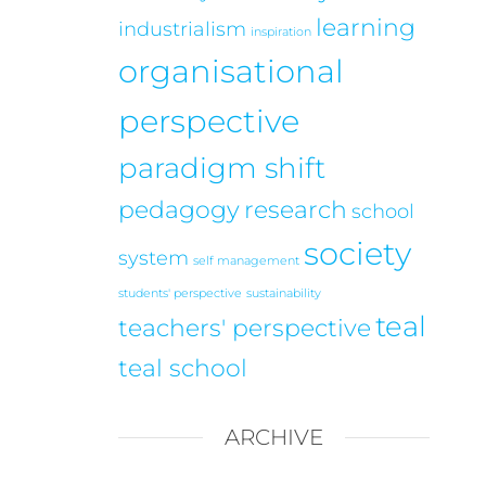
learning
industrialism
inspiration
organisational
perspective
paradigm shift
pedagogy
research
school
society
system
self management
students' perspective
sustainability
teal
teachers' perspective
teal school
ARCHIVE