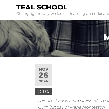
TEAL SCHOOL
Changing the way we look at learning and educati
M
NOV
26
2024
Off
This article was first published in
150th birtday of Maria Montessori.