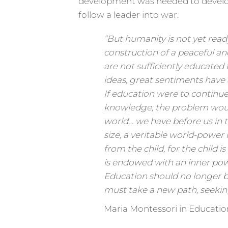
development was needed to develop
follow a leader into war.
“But humanity is not yet ready
construction of a peaceful an
are not sufficiently educated
ideas, great sentiments have
If education were to continue
knowledge, the problem woul
world… we have before us in t
size, a veritable world-power i
from the child, for the child i
is endowed with an inner pow
Education should no longer 
must take a new path, seeking
Maria Montessori in Educatio