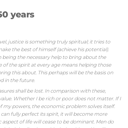
50 years
, justice is something truly spiritual; it tries to
make the best of himself (achieve his potential).
n being the necessary help to bring about the
ice of the spirit at every age means helping those
ring this about. This perhaps will be the basis on
d in the future.
asures shall be lost. In comparison with these,
lue. Whether I be rich or poor does not matter. If I
of my powers, the economic problem solves itself.
 fully perfect its spirit, it will become more
aspect of life will cease to be dominant. Men do