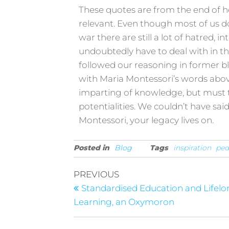
These quotes are from the end of her l
relevant. Even though most of us d
war there are still a lot of hatred, 
undoubtedly have to deal with in th
followed our reasoning in former bl
with Maria Montessori’s words abov
imparting of knowledge, but must 
potentialities. We couldn’t have sai
Montessori, your legacy lives on.
Posted in
Blog
Tags
inspiration
pe
PREVIOUS
Standardised Education and Lifel
Learning, an Oxymoron