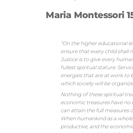
Maria Montessori 1
“On the higher educational level
ensure that every child shall 
Justice is to give every huma
fullest spiritual stature. Serv
energies that are at work to b
which society will be organize
Nothing of these spiritual tre
economic treasures have no va
can attain the full measures 
When humankind as a whole can
productive, and the economic 