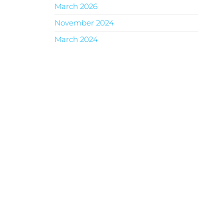
March 2026
November 2024
March 2024