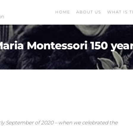
HOME
ABOUT US
WHAT IS T
on
aria Montessori 150 yea
 early September of 2020 – when we celebrated the