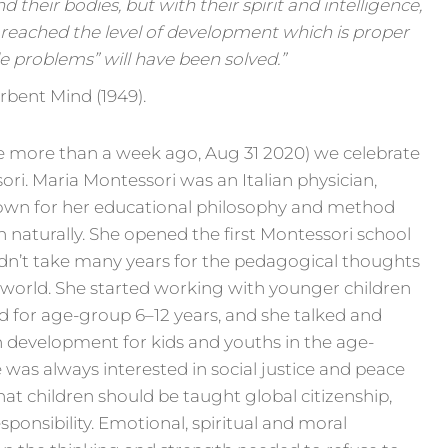
 their bodies, but with their spirit and intelligence,
 reached the level of development which is proper
le problems” will have been solved.”
rbent Mind (1949).
ttle more than a week ago, Aug 31 2020) we celebrate
ori. Maria Montessori was an Italian physician,
nown for her educational philosophy and method
n naturally. She opened the first Montessori school
didn’t take many years for the pedagogical thoughts
 world. She started working with younger children
d for age-group 6–12 years, and she talked and
 development for kids and youths in the age-
 was always interested in social justice and peace
at children should be taught global citizenship,
sponsibility. Emotional, spiritual and moral