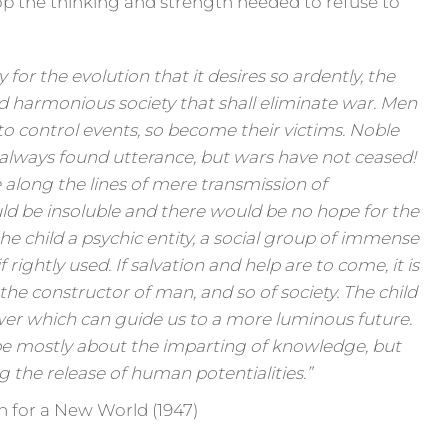
 the thinking and strength needed to refuse to
 for the evolution that it desires so ardently, the
d harmonious society that shall eliminate war. Men
 to control events, so become their victims. Noble
 always found utterance, but wars have not ceased!
 along the lines of mere transmission of
d be insoluble and there would be no hope for the
he child a psychic entity, a social group of immense
f rightly used. If salvation and help are to come, it is
s the constructor of man, and so of society. The child
er which can guide us to a more luminous future.
be mostly about the imparting of knowledge, but
 the release of human potentialities.”
n for a New World (1947)