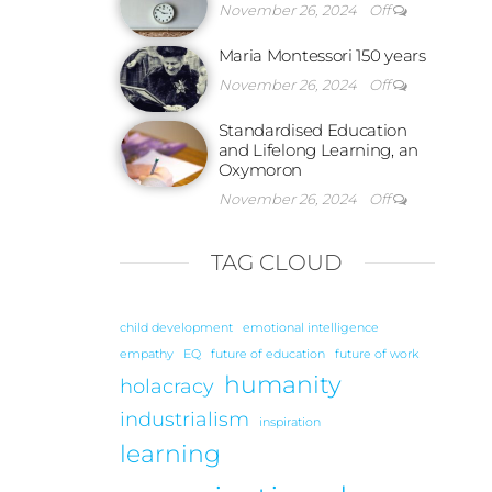
November 26, 2024
Off
Maria Montessori 150 years
November 26, 2024
Off
Standardised Education
and Lifelong Learning, an
Oxymoron
November 26, 2024
Off
TAG CLOUD
child development
emotional intelligence
empathy
EQ
future of education
future of work
humanity
holacracy
industrialism
inspiration
learning