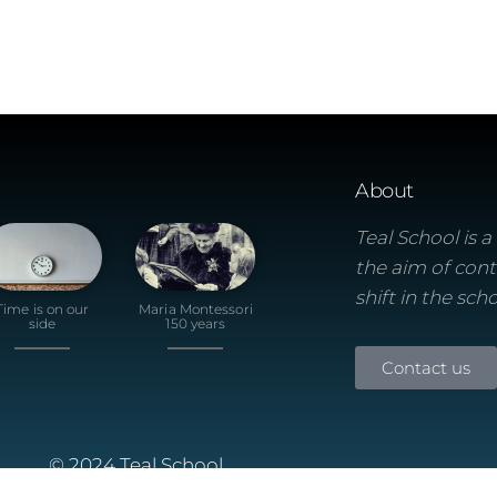
About
Teal School is 
the aim of cont
shift in the sch
Time is on our
Maria Montessori
side
150 years
Contact us
© 2024 Teal School
Built using the Futurio Wordpress Theme