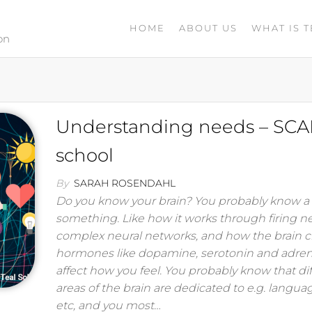
HOME
ABOUT US
WHAT IS T
on
Understanding needs – SCA
school
By
SARAH ROSENDAHL
Do you know your brain? You probably know a l
something. Like how it works through firing n
complex neural networks, and how the brain c
hormones like dopamine, serotonin and adren
affect how you feel. You probably know that di
areas of the brain are dedicated to e.g. languag
etc, and you most…