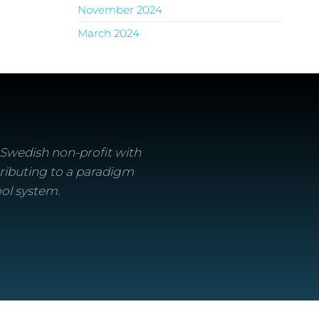
November 2024
March 2024
a Swedish non-profit with
ributing to a paradigm
ool system.