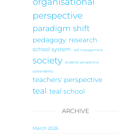
organisational
perspective
paradigm shift
pedagogy
research
school system
self management
society
students' perspective
sustainability
teachers' perspective
teal
teal school
ARCHIVE
March 2026