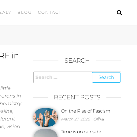
EAL?
BLOG
CONTACT
RF in
SEARCH
ittle
eurons in
RECENT POSTS
hemistry:
On the Rise of Fascism
aline,
fferent
March 27, 2026
Off
e, vision
Time is on our side