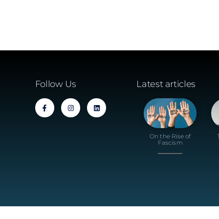
Follow Us
Latest articles
On the Rise of
Fascism