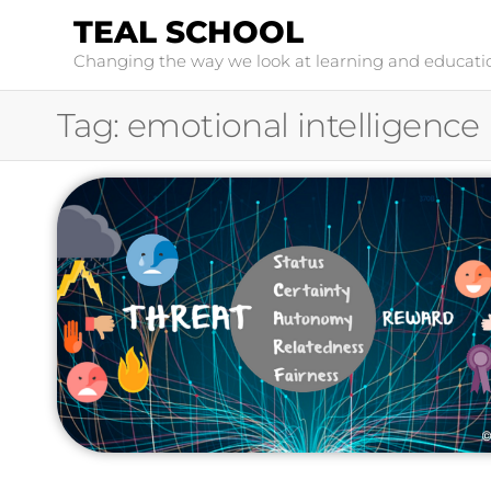
TEAL SCHOOL
Changing the way we look at learning and educati
Tag:
emotional intelligence