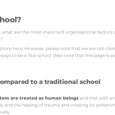
chool?
e, what are the most important organisational factors 
s?
stions here. However, please note that we are not clai
ways to be a Teal school. (Also note that this page is wo
compared to a traditional school
system are treated as human beings
and met with an
ly and the healing of trauma and creating (or preserving
vely.