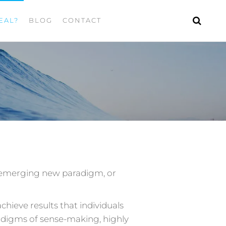
EAL?
BLOG
CONTACT
an emerging new paradigm, or
hieve results that individuals
adigms of sense-making, highly