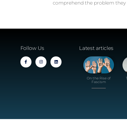
comprehend the problem they s
Follow Us
Latest articles
On the Rise of
Fascism