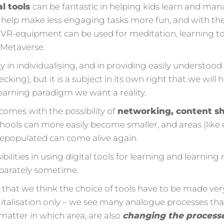
al tools
can be fantastic in helping kids learn and ma
help make less engaging tasks more fun, and with the
VR-equipment can be used for meditation, learning to 
e Metaverse.
ity in individualising, and in providing easily understo
hecking), but it is a subject in its own right that we will
earning paradigm we want a reality.
comes with the possibility of
networking, content sh
ools can more easily become smaller, and areas (like e
epopulated can come alive again.
bilities in using digital tools for learning and learni
eparately sometime.
ss that we think the choice of tools have to be made ve
igitalisation only – we see many analogue processes that
 matter in which area, are also
changing the process