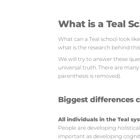
What is a Teal S
What can a Teal school look lik
what is the research behind thi
We will try to answer these que
universal truth. There are many 
parenthesis is removed).
Biggest differences 
All individuals in the Teal 
People are developing holistical
important as developing cogniti