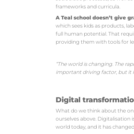
frameworks and curricula.
A Teal school doesn’t give gr
which sees kids as products, la
full human potential. That requi
providing them with tools for 
“The world is changing. The rap
important driving factor, but i
Digital transformati
What do we think about the ongo
ourselves above. Digitalisation i
world today, and it has changed 