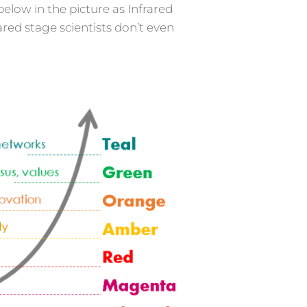
below in the picture as Infrared
red stage scientists don’t even