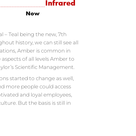
al – Teal being the new, 7th
t history, we can still see all
nisations, Amber is common in
 aspects of all levels Amber to
Taylor’s Scientific Management.
ons started to change as well,
nd more people could access
tivated and loyal employees,
e. But the basis is still in