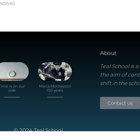
olve).
About
Teal School is 
the aim of cont
shift in the sch
Time is on our
Maria Montessori
side
150 years
Contact us
© 2024 Teal School
Built using the Futurio Wordpress Theme