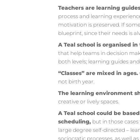
Teachers are learning guides,
process and learning experience.
motivation is preserved. If som
blueprint, since their needs is al
A Teal school is organised i
that help teams in decision maki
both levels; learning guides and
“Classes” are mixed in ages.
not birth year.
The learning environment sh
creative or lively spaces.
A Teal school could be base
scheduling,
but in those cases 
large degree self-directed – lea
sociocratic processes, as well 