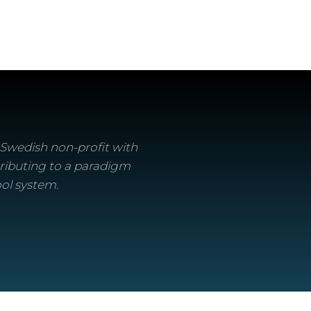
a Swedish non-profit with
ributing to a paradigm
ool system.