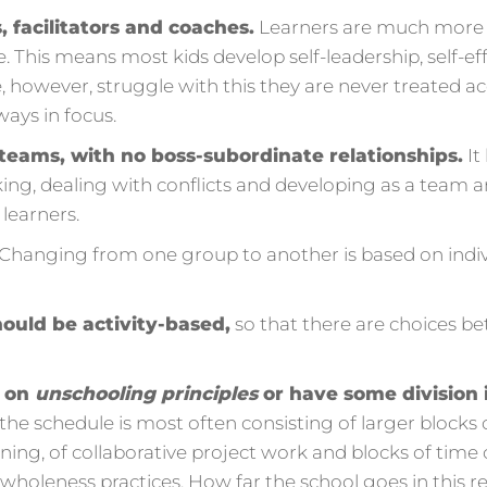
 facilitators and coaches.
Learners are much more in
 This means most kids develop self-leadership, self-eff
e, however, struggle with this they are never treated a
ways in focus.
n teams, with no boss-subordinate relationships.
It
ng, dealing with conflicts and developing as a team and
 learners.
Changing from one group to another is based on indi
ould be activity-based,
so that there are choices b
d on
unschooling principles
or have some division 
the schedule is most often consisting of larger blocks of
rning, of collaborative project work and blocks of time
as wholeness practices. How far the school goes in this