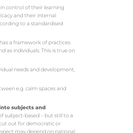
 control of their learning
icacy and their internal
ccording to a standardised
 has a framework of practices
 as individuals. This is true on
vidual needs and development,
etween e.g. calm spaces and
into subjects and
 subject-based – but still to a
 cut out for democratic or
 respect may depend on national