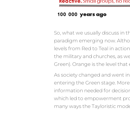
So, what we usually discuss in t
paradigm emerging now. Althoug
levels from Red to Teal in actio
the military and churches, as we
Green). Orange is the level that
As society changed and went in 
entering the Green stage. Mor
information needed for decisio
which led to empowerment progr
many ways the Tayloristic model