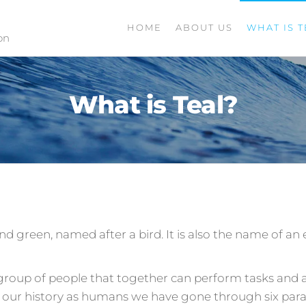
HOME
ABOUT US
WHAT IS T
on
What is Teal?
 and green, named after a bird. It is also the name of 
 group of people that together can perform tasks and ac
 our history as humans we have gone through six par