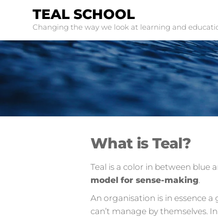
TEAL SCHOOL
Changing the way we look at learning and educati
What is Teal?
Teal is a color in between blue
model for sense-making
.
An organisation is in essence a
can’t manage by themselves. In