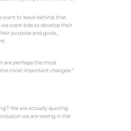
 want to leave behind, that
l we want kids to develop their
their purpose and goals,
nt.
on are perhaps the most
ee the most important changes.”
ing? We are actually quoting
 evolution we are seeing in the