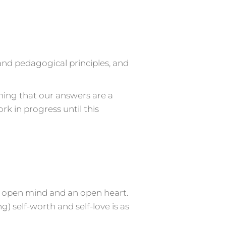
and pedagogical principles, and
ming that our answers are a
rk in progress until this
 open mind and an open heart.
) self-worth and self-love is as