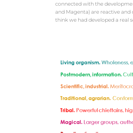
connected with the development o
and Magenta) are reactive and c
think we had developed a real se