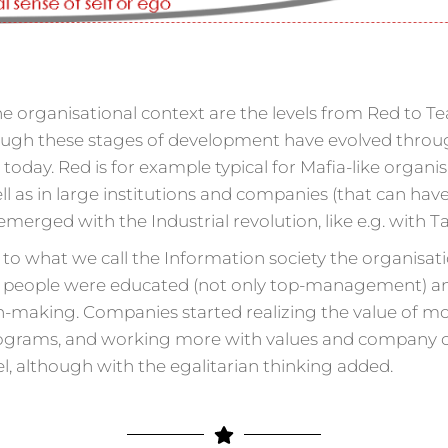
he organisational context are the levels from Red to Te
h these stages of development have evolved throughou
n today. Red is for example typical for Mafia-like orga
ll as in large institutions and companies (that can have
 emerged with the Industrial revolution, like e.g. with 
to what we call the Information society the organisati
e people were educated (not only top-management) a
n-making. Companies started realizing the value of mo
ams, and working more with values and company cultur
, although with the egalitarian thinking added.