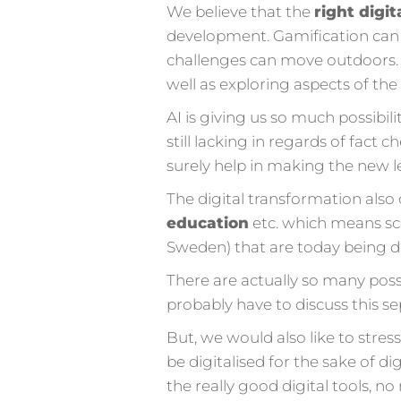
We believe that the
right digit
development. Gamification can 
challenges can move outdoors. 
well as exploring aspects of th
AI is giving us so much possibil
still lacking in regards of fact c
surely help in making the new l
The digital transformation also 
education
etc. which means sch
Sweden) that are today being d
There are actually so many possi
probably have to discuss this s
But, we would also like to stre
be digitalised for the sake of d
the really good digital tools, no