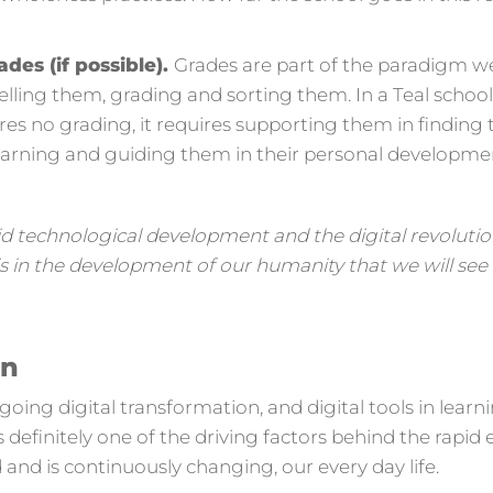
ades (if possible).
Grades are part of the paradigm we
belling them, grading and sorting them. In a Teal schoo
res no grading, it requires supporting them in finding 
learning and guiding them in their personal developme
id technological development and the digital revoluti
t is in the development of our humanity that we will s
on
ing digital transformation, and digital tools in learn
s definitely one of the driving factors behind the rapid
and is continuously changing, our every day life.