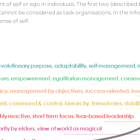
f self or ego in individuals. The first two (described 
annot be considered as task organisations. In the Infra
nse of self.