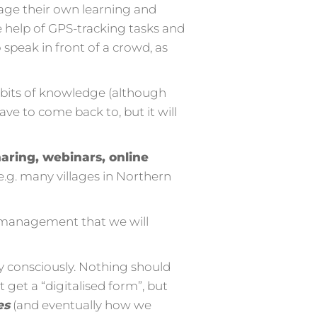
nage their own learning and
 help of GPS-tracking tasks and
speak in front of a crowd, as
od bits of knowledge (although
 have to come back to, but it will
aring, webinars, online
.g. many villages in Northern
ng management that we will
ry consciously. Nothing should
 get a “digitalised form”, but
es
(and eventually how we